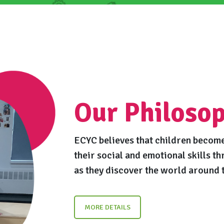
Our Philoso
ECYC believes that children become
their social and emotional skills th
as they discover the world around 
MORE DETAILS