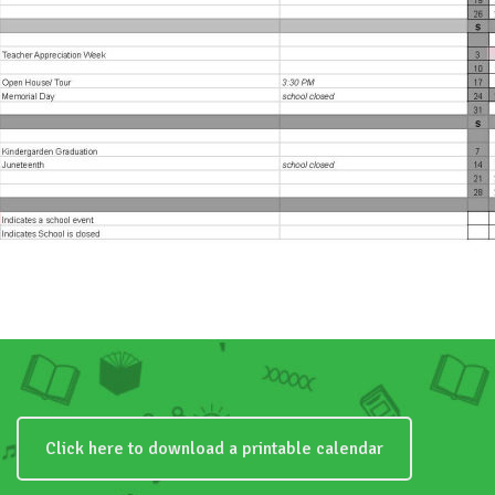
Click here to download a printable calendar