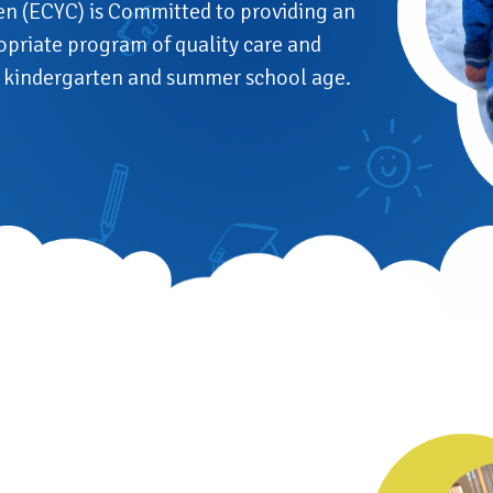
en (ECYC) is Committed to providing an
opriate program of quality care and
ay kindergarten and summer school age.