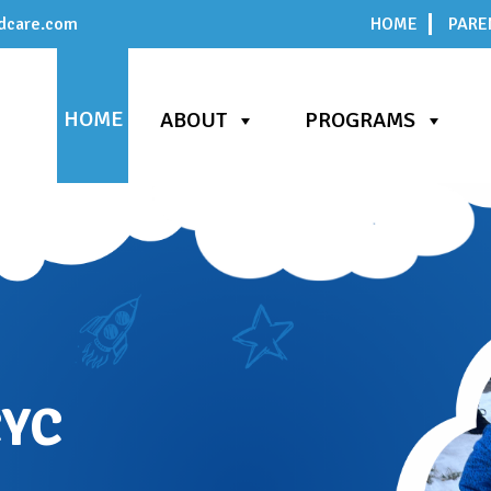
dcare.com
HOME
PARE
HOME
ABOUT
PROGRAMS
CYC