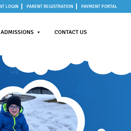
NT LOGIN
PARENT REGISTRATION
PAYMENT PORTAL
ADMISSIONS
CONTACT US