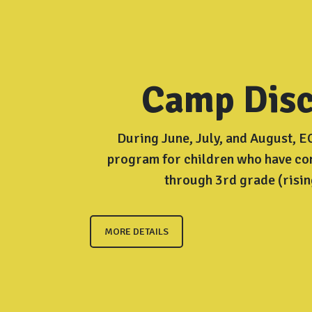
Camp Disc
During June, July, and August, 
program for children who have c
through 3rd grade (risin
MORE DETAILS