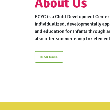
About Us
ECYC is a Child Development Center 
individualized, developmentally app
and education for infants through a
also offer summer camp for element
READ MORE