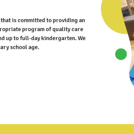
that is committed to providing an
ropriate program of quality care
nd up to full-day kindergarten. We
ary school age.