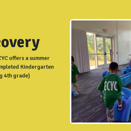
overy
ECYC offers a summer
ompleted Kindergarten
g 4th grade)