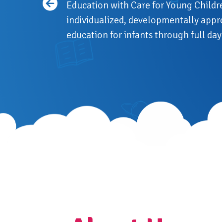
Education with Care for Young Childr
individualized, developmentally appr
education for infants through full d