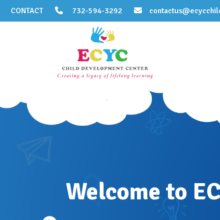
CONTACT
732-594-3292
contactus@ecycchil
Welcome to E