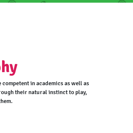
phy
 competent in academics as well as
rough their natural instinct to play,
them.