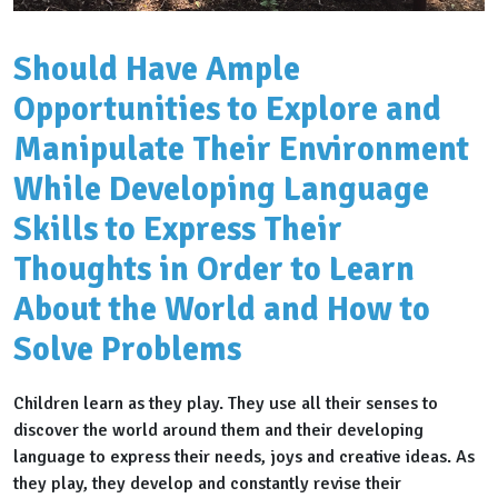
Should Have Ample
Opportunities to Explore and
Manipulate Their Environment
While Developing Language
Skills to Express Their
Thoughts in Order to Learn
About the World and How to
Solve Problems
Children learn as they play. They use all their senses to
discover the world around them and their developing
language to express their needs, joys and creative ideas. As
they play, they develop and constantly revise their