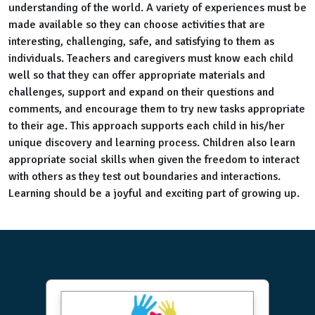
understanding of the world. A variety of experiences must be
made available so they can choose activities that are
interesting, challenging, safe, and satisfying to them as
individuals. Teachers and caregivers must know each child
well so that they can offer appropriate materials and
challenges, support and expand on their questions and
comments, and encourage them to try new tasks appropriate
to their age. This approach supports each child in his/her
unique discovery and learning process. Children also learn
appropriate social skills when given the freedom to interact
with others as they test out boundaries and interactions.
Learning should be a joyful and exciting part of growing up.