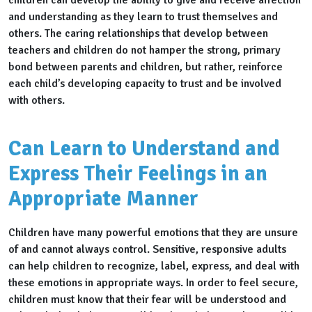
children can develop the ability to give and receive affection
and understanding as they learn to trust themselves and
others. The caring relationships that develop between
teachers and children do not hamper the strong, primary
bond between parents and children, but rather, reinforce
each child’s developing capacity to trust and be involved
with others.
Can Learn to Understand and
Express Their Feelings in an
Appropriate Manner
Children have many powerful emotions that they are unsure
of and cannot always control. Sensitive, responsive adults
can help children to recognize, label, express, and deal with
these emotions in appropriate ways. In order to feel secure,
children must know that their fear will be understood and