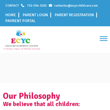
CONTACT
732-594-3292
contactus@ecycchildcare.com
HOME
PARENT LOGIN
PARENT REGISTRATION
PAYMENT PORTAL
Our Philosophy
We believe that all children: