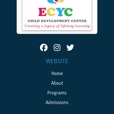
WEBSITE
Home
About
Programs
Admissions