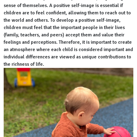
sense of themselves. A positive self-image is essential if
children are to feel confident, allowing them to reach out to
the world and others. To develop a positive self-image,
children must feel that the important people in their lives
(family, teachers, and peers) accept them and value their
feelings and perceptions. Therefore, it is important to create
an atmosphere where each child is considered important and
individual differences are viewed as unique contributions to
the richness of life.