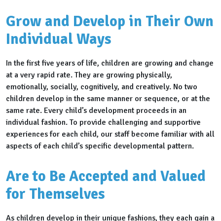
Grow and Develop in Their Own
Individual Ways
In the first five years of life, children are growing and change
at a very rapid rate. They are growing physically,
emotionally, socially, cognitively, and creatively. No two
children develop in the same manner or sequence, or at the
same rate. Every child’s development proceeds in an
individual fashion. To provide challenging and supportive
experiences for each child, our staff become familiar with all
aspects of each child’s specific developmental pattern.
Are to Be Accepted and Valued
for Themselves
As children develop in their unique fashions, they each gain a