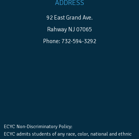
ADDRESS
92 East Grand Ave.
Rahway NJ 07065
Phone: 732-594-3292
ECYC Non-Discriminatory Policy:
ECYC admits students of any race, color, national and ethnic