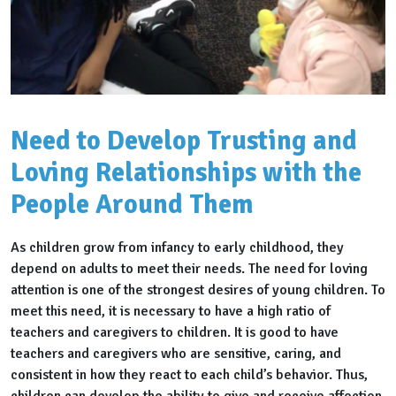
Need to Develop Trusting and
Loving Relationships with the
People Around Them
As children grow from infancy to early childhood, they
depend on adults to meet their needs. The need for loving
attention is one of the strongest desires of young children. To
meet this need, it is necessary to have a high ratio of
teachers and caregivers to children. It is good to have
teachers and caregivers who are sensitive, caring, and
consistent in how they react to each child’s behavior. Thus,