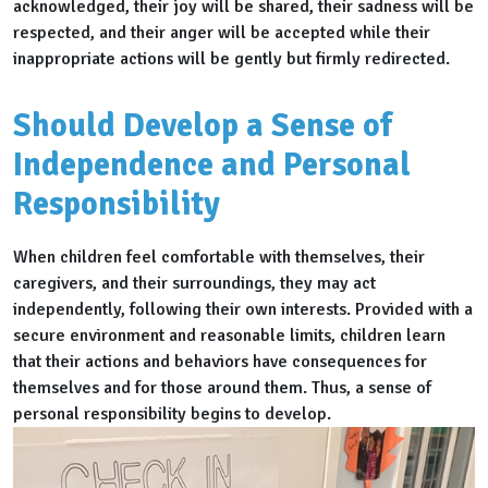
acknowledged, their joy will be shared, their sadness will be
respected, and their anger will be accepted while their
inappropriate actions will be gently but firmly redirected.
Should Develop a Sense of
Independence and Personal
Responsibility
When children feel comfortable with themselves, their
caregivers, and their surroundings, they may act
independently, following their own interests. Provided with a
secure environment and reasonable limits, children learn
that their actions and behaviors have consequences for
themselves and for those around them. Thus, a sense of
personal responsibility begins to develop.